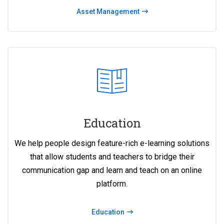
Asset Management
Education
We help people design feature-rich e-learning solutions
that allow students and teachers to bridge their
communication gap and learn and teach on an online
platform.
Education