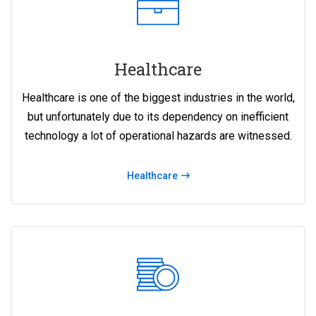
Healthcare
Healthcare is one of the biggest industries in the world,
but unfortunately due to its dependency on inefficient
technology a lot of operational hazards are witnessed.
Healthcare