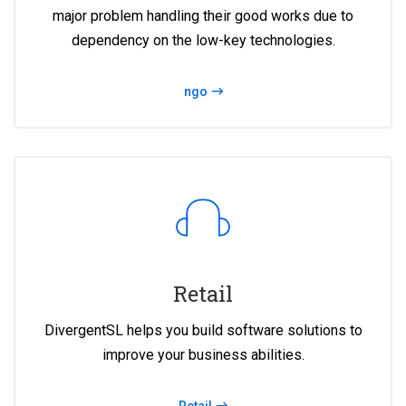
major problem handling their good works due to
dependency on the low-key technologies.
ngo
Retail
DivergentSL helps you build software solutions to
improve your business abilities.