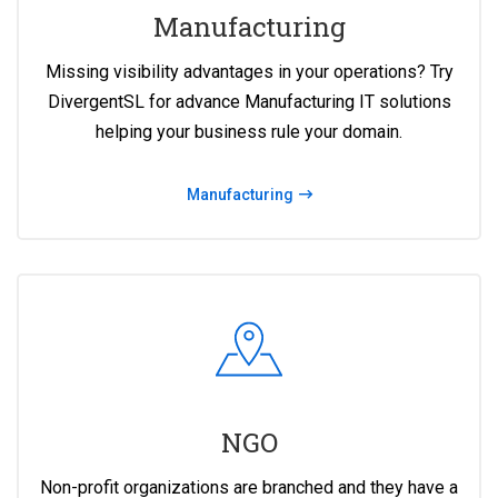
Manufacturing
Missing visibility advantages in your operations? Try
DivergentSL for advance Manufacturing IT solutions
helping your business rule your domain.
Manufacturing
NGO
Non-profit organizations are branched and they have a