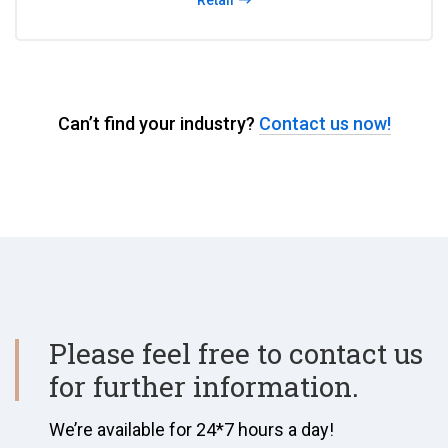
Retail
Can’t find your industry?
Contact us now!
Please feel free to contact us
for further information.
We’re available for 24*7 hours a day!