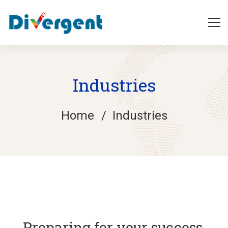
Industries
Home
Industries
Industries
Preparing for your success,