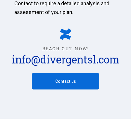
Contact to require a detailed analysis and
assessment of your plan.
REACH OUT NOW!
info@divergentsl.com
Contact us