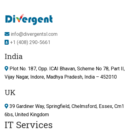
info@divergentsl.com
+1 (408) 290-5661
India
Plot No. 187, Opp. ICAI Bhavan, Scheme No 78, Part II,
Vijay Nagar, Indore, Madhya Pradesh, India – 452010
UK
39 Gardiner Way, Springfield, Chelmsford, Essex, Cm1
6bs, United Kingdom
IT Services