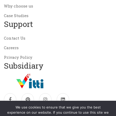
Why choose us
Case Studies
Support
Contact Us
Careers
Privacy Policy
Subsidiary
We use cookies to ensure that we give you the best
experience on our website. If you continue to use this site we