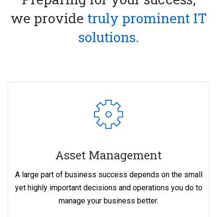
we provide
truly prominent IT
solutions.
Asset Management
A large part of business success depends on the small
yet highly important decisions and operations you do to
manage your business better.