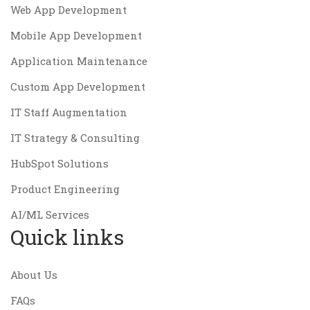
Web App Development
Mobile App Development
Application Maintenance
Custom App Development
IT Staff Augmentation
IT Strategy & Consulting
HubSpot Solutions
Product Engineering
AI/ML Services
Quick links
About Us
FAQs