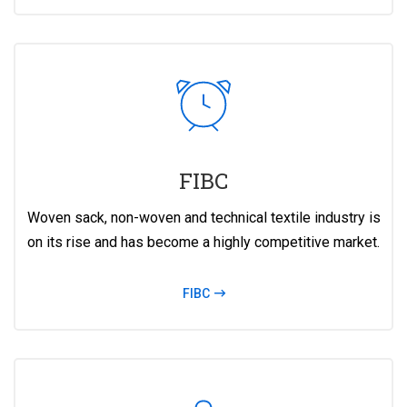
FIBC
Woven sack, non-woven and technical textile industry is
on its rise and has become a highly competitive market.
FIBC