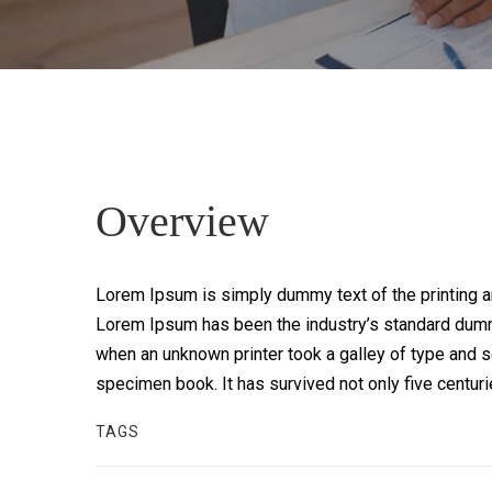
Overview
Lorem Ipsum is simply dummy text of the printing an
Lorem Ipsum has been the industry’s standard dumm
when an unknown printer took a galley of type and s
specimen book. It has survived not only five centur
TAGS