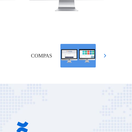
COMPAS