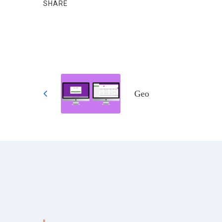
SHARE
Geo