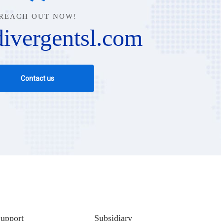
REACH OUT NOW!
ivergentsl.com
Contact us
upport
Subsidiary