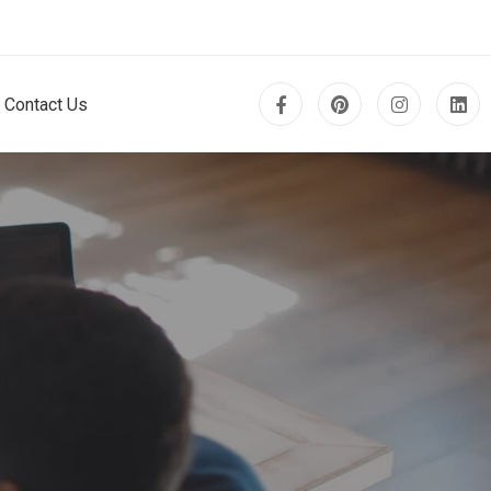
Contact Us