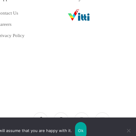
ontact Us
areers
rivacy Policy
ill assume that you are happy with it.
Ok