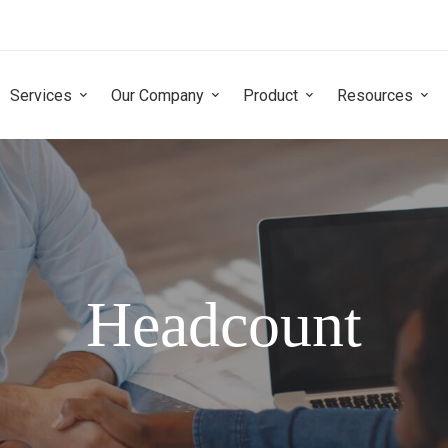
Services
Our Company
Product
Resources
Headcount