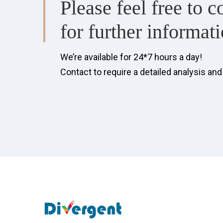
Please feel free to c
for further informati
We’re available for 24*7 hours a day!
Contact to require a detailed analysis an