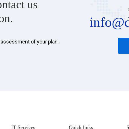
ontact us
on.
info@d
d assessment of your plan.
IT Services
Quick links
S