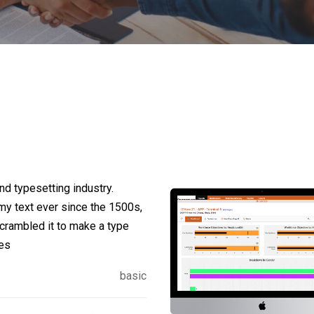
d typesetting industry.
y text ever since the 1500s,
crambled it to make a type
ies
basic