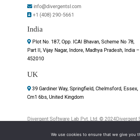
info@divergentsl.com
+1 (408) 290-5661
India
Plot No. 187, Opp. ICAI Bhavan, Scheme No 78,
Part II, Vijay Nagar, Indore, Madhya Pradesh, India –
452010
UK
39 Gardiner Way, Springfield, Chelmsford, Essex,
Cm1 6bs, United Kingdom
Divergent Software Lab Pvt. Ltd. © 2024
Divergent 
rights reserved.
We use cookies to ensure that we give you th