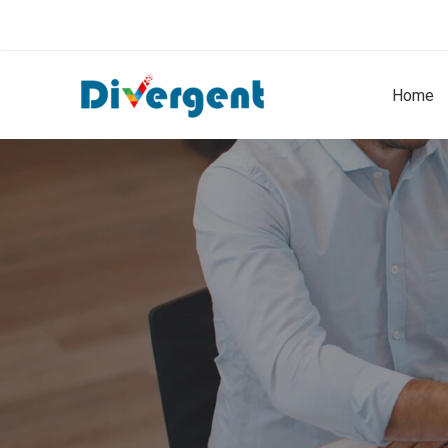
Home
Headcount