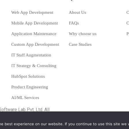
Web App Development
About Us
C
Mobile App Development
FAQs
C
Application Maintenance
Why choose us
P
Custom App Development
Case Studies
IT Staff Augmentation
IT Strategy & Consulting
HubSpot Solutions
Product Engineering
AI/ML Services
Software Lab Pvt. Ltd.
All
e best experience on our website. If you continue to use this site we w