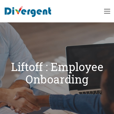
Liftoff
:
Employee
Onboarding
Liftoff : Employee
Onboarding