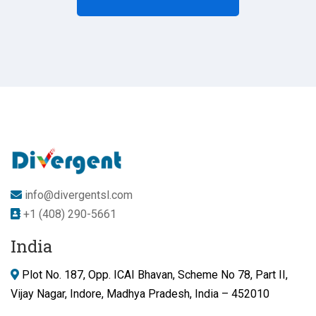
info@divergentsl.com
+1 (408) 290-5661
India
Plot No. 187, Opp. ICAI Bhavan, Scheme No 78, Part II,
Vijay Nagar, Indore, Madhya Pradesh, India – 452010