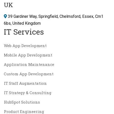
UK
39 Gardiner Way, Springfield, Chelmsford, Essex, Cm1
6bs, United Kingdom
IT Services
Web App Development
Mobile App Development
Application Maintenance
Custom App Development
IT Staff Augmentation
IT Strategy & Consulting
HubSpot Solutions
Product Engineering