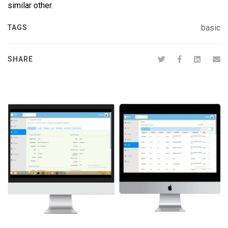
similar other.
basic
TAGS
SHARE