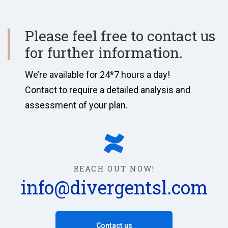
Please feel free to contact us
for further information.
We’re available for 24*7 hours a day!
Contact to require a detailed analysis and
assessment of your plan.
REACH OUT NOW!
info@divergentsl.com
Contact us