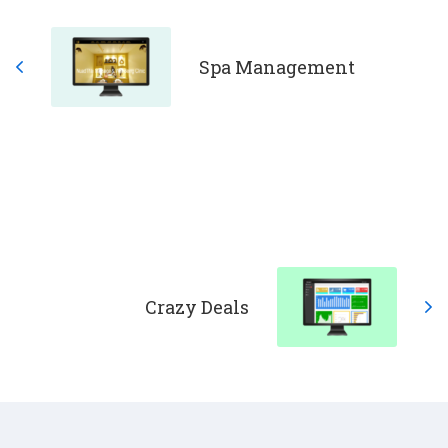
Spa Management
Crazy Deals