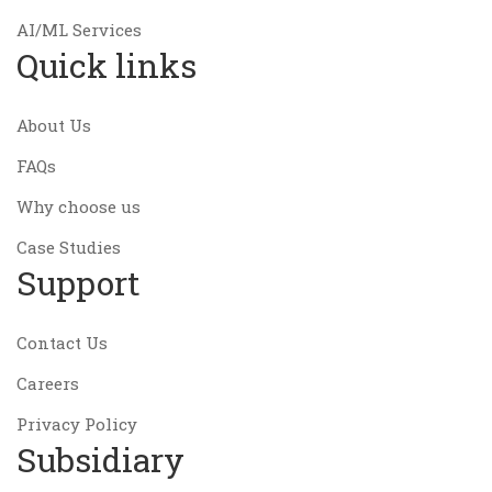
AI/ML Services
Quick links
About Us
FAQs
Why choose us
Case Studies
Support
Contact Us
Careers
Privacy Policy
Subsidiary