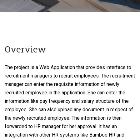
Overview
The project is a Web Application that provides interface to
recruitment managers to recruit employees. The recruitment
manager can enter the requisite information of newly
recruited employee in the application. She can enter the
information like pay frequency and salary structure of the
employee. She can also upload any document in respect of
the newly recruited employee. The information is then
forwarded to HR manager for her approval. It has an
integration with other HR systems like Bamboo HR and