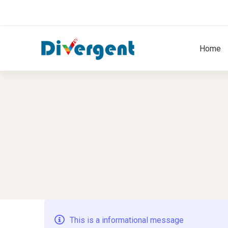
Home
Message
This is a informational message