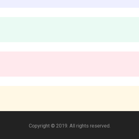
Copyright © 2019. All rights reserved.