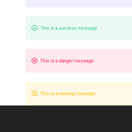
Box
This is a success message
This is a danger message
This is a warning message