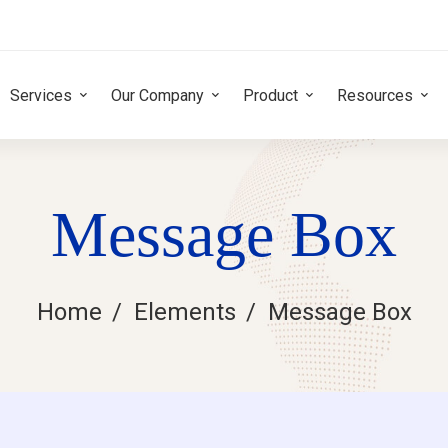
Services
Our Company
Product
Resources
Message Box
Home
Elements
Message Box