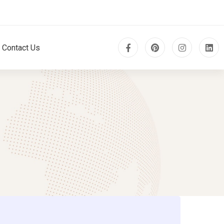
Contact Us