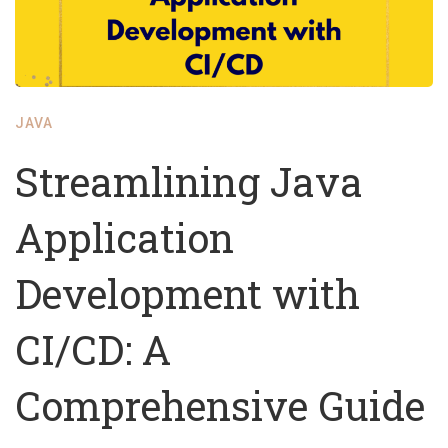
JAVA
Streamlining Java
Application
Development with
CI/CD: A
Comprehensive Guide