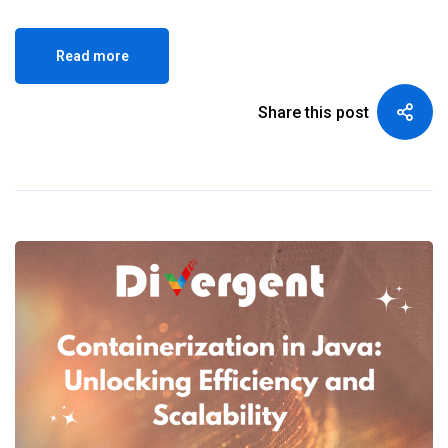
Read more
Share this post