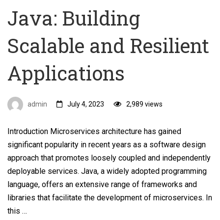
Java: Building
Scalable and Resilient
Applications
admin
July 4, 2023
2,989 views
Introduction Microservices architecture has gained
significant popularity in recent years as a software design
approach that promotes loosely coupled and independently
deployable services. Java, a widely adopted programming
language, offers an extensive range of frameworks and
libraries that facilitate the development of microservices. In
this …