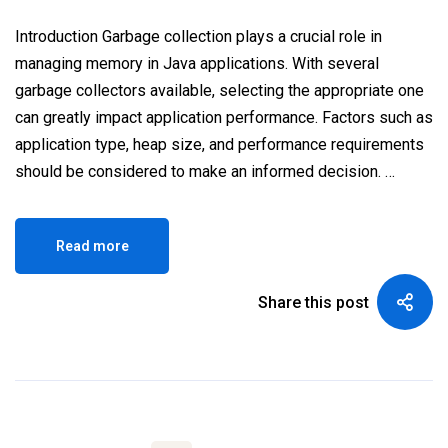
Introduction Garbage collection plays a crucial role in
managing memory in Java applications. With several
garbage collectors available, selecting the appropriate one
can greatly impact application performance. Factors such as
application type, heap size, and performance requirements
should be considered to make an informed decision. …
Read more
Share this post