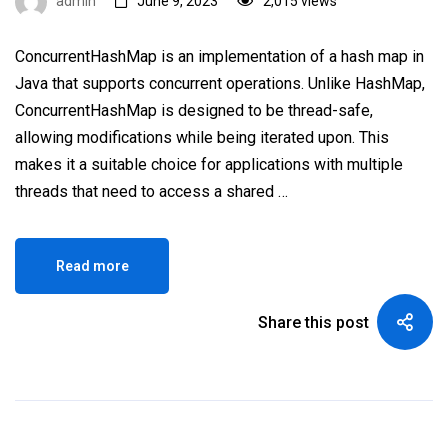
admin
June 9, 2023
2,015 views
ConcurrentHashMap is an implementation of a hash map in
Java that supports concurrent operations. Unlike HashMap,
ConcurrentHashMap is designed to be thread-safe,
allowing modifications while being iterated upon. This
makes it a suitable choice for applications with multiple
threads that need to access a shared …
Read more
Share this post