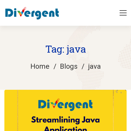
Tag: java
Home
Blogs
java