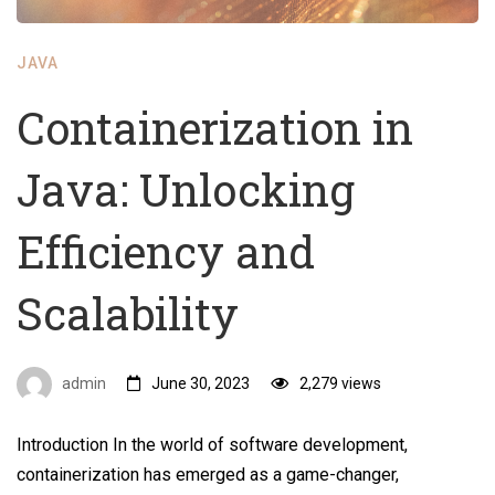
JAVA
Containerization in
Java: Unlocking
Efficiency and
Scalability
admin
June 30, 2023
2,279 views
Introduction In the world of software development,
containerization has emerged as a game-changer,