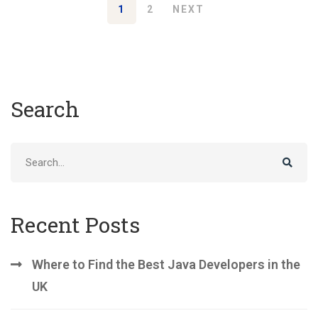
1
2
NEXT
Search
Search
for:
Recent Posts
Where to Find the Best Java Developers in the
UK