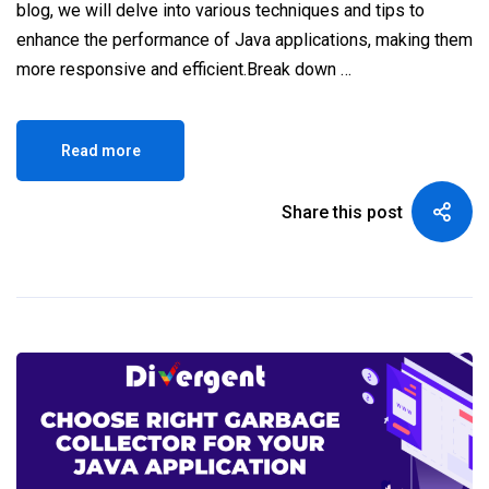
blog, we will delve into various techniques and tips to
enhance the performance of Java applications, making them
more responsive and efficient.Break down …
Read more
Share this post