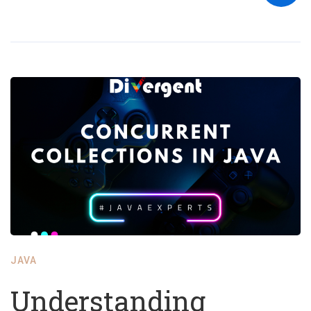
JAVA
Understanding