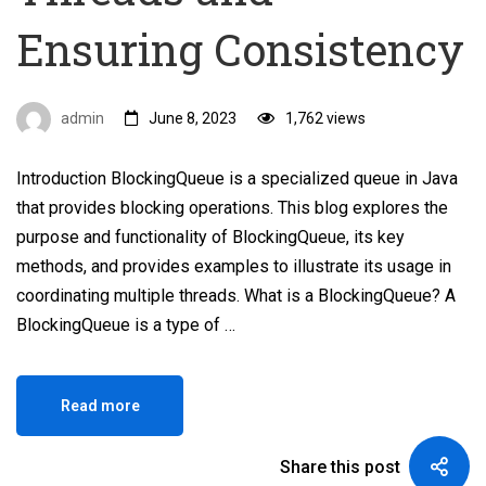
Ensuring Consistency
admin
June 8, 2023
1,762 views
Introduction BlockingQueue is a specialized queue in Java
that provides blocking operations. This blog explores the
purpose and functionality of BlockingQueue, its key
methods, and provides examples to illustrate its usage in
coordinating multiple threads. What is a BlockingQueue? A
BlockingQueue is a type of …
Read more
Share this post