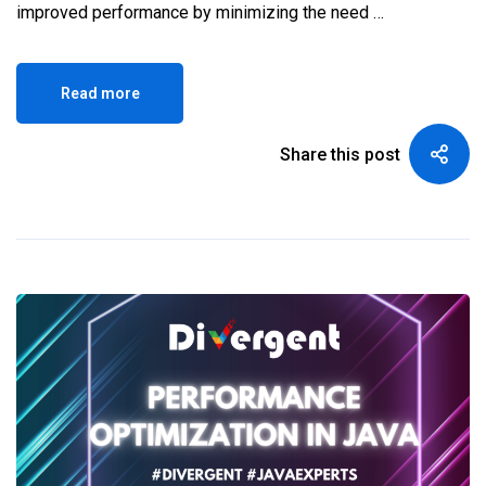
improved performance by minimizing the need …
Read more
Share this post