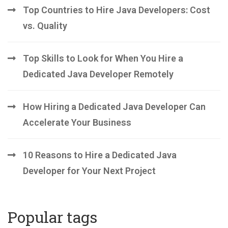
Top Countries to Hire Java Developers: Cost
vs. Quality
Top Skills to Look for When You Hire a
Dedicated Java Developer Remotely
How Hiring a Dedicated Java Developer Can
Accelerate Your Business
10 Reasons to Hire a Dedicated Java
Developer for Your Next Project
Popular tags