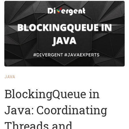
JAVA
BlockingQueue in
Java: Coordinating
Threads and