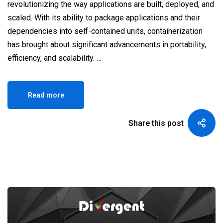
revolutionizing the way applications are built, deployed, and
scaled. With its ability to package applications and their
dependencies into self-contained units, containerization
has brought about significant advancements in portability,
efficiency, and scalability. …
Read more
Share this post