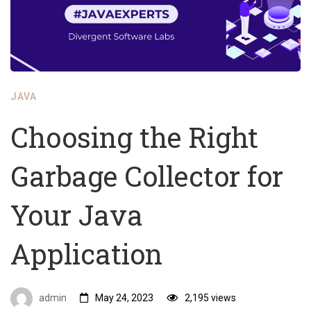
JAVA
Choosing the Right
Garbage Collector for
Your Java
Application
admin
May 24, 2023
2,195 views