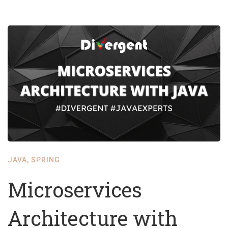
JAVA
,
SPRING
Microservices
Architecture with