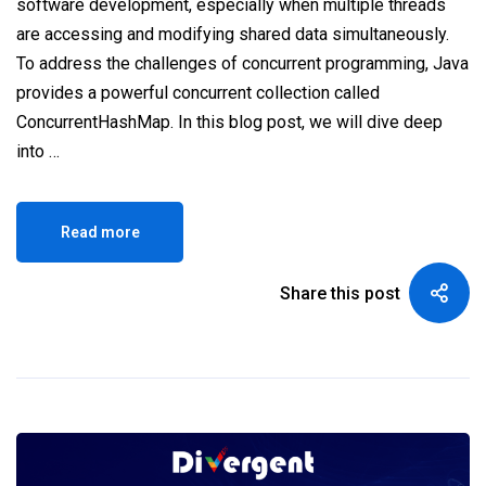
software development, especially when multiple threads
are accessing and modifying shared data simultaneously.
To address the challenges of concurrent programming, Java
provides a powerful concurrent collection called
ConcurrentHashMap. In this blog post, we will dive deep
into …
Read more
Share this post