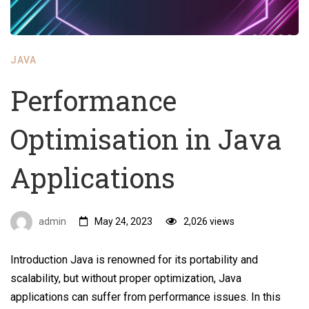
JAVA
Performance
Optimisation in Java
Applications
admin
May 24, 2023
2,026 views
Introduction Java is renowned for its portability and
scalability, but without proper optimization, Java
applications can suffer from performance issues. In this