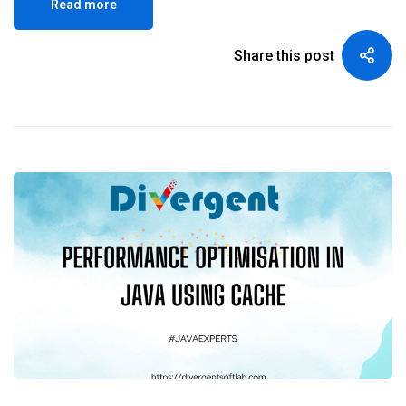
Read more
Share this post