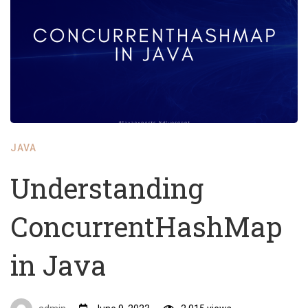
JAVA
Understanding
ConcurrentHashMap
in Java