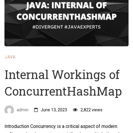
JAVA
Internal Workings of
ConcurrentHashMap
admin
June 13, 2023
2,822 views
Introduction Concurrency is a critical aspect of modern