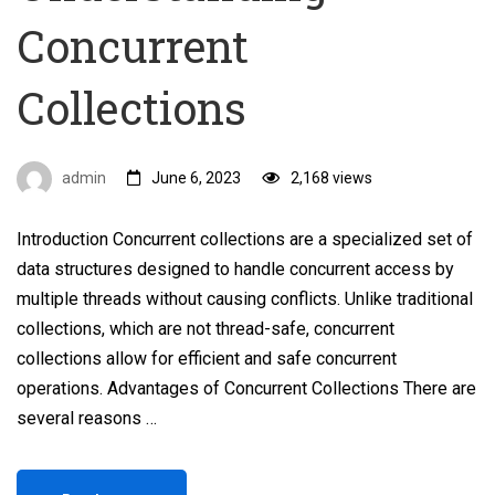
Concurrent
Collections
admin
June 6, 2023
2,168 views
Introduction Concurrent collections are a specialized set of
data structures designed to handle concurrent access by
multiple threads without causing conflicts. Unlike traditional
collections, which are not thread-safe, concurrent
collections allow for efficient and safe concurrent
operations. Advantages of Concurrent Collections There are
several reasons …