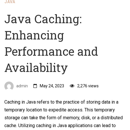
JAVA
Java Caching:
Enhancing
Performance and
Availability
admin
May 24, 2023
2,276 views
Caching in Java refers to the practice of storing data in a
temporary location to expedite access. This temporary
storage can take the form of memory, disk, or a distributed
cache. Utilizing caching in Java applications can lead to