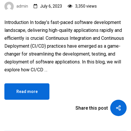
admin
July 6, 2023
3,350 views
Introduction In today’s fast-paced software development
landscape, delivering high-quality applications rapidly and
efficiently is crucial. Continuous Integration and Continuous
Deployment (CI/CD) practices have emerged as a game-
changer for streamlining the development, testing, and
deployment of software applications. In this blog, we will
explore how CI/CD …
Read more
Share this post