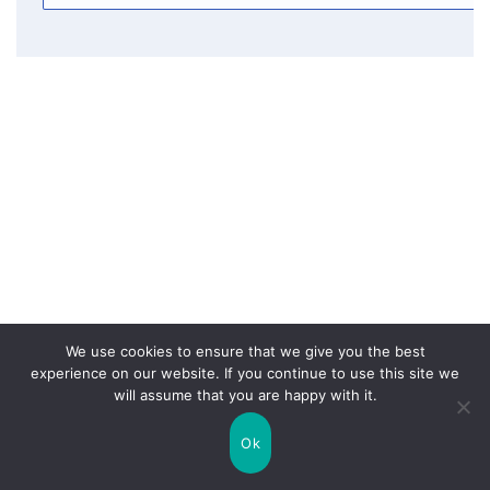
We use cookies to ensure that we give you the best
experience on our website. If you continue to use this site we
will assume that you are happy with it.
Ok