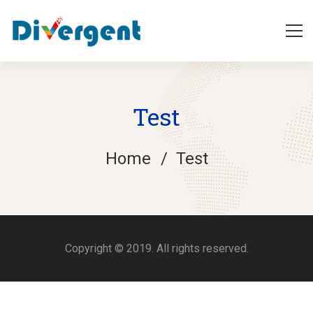
Test
Home
Test
Test
Copyright © 2019. All rights reserved.