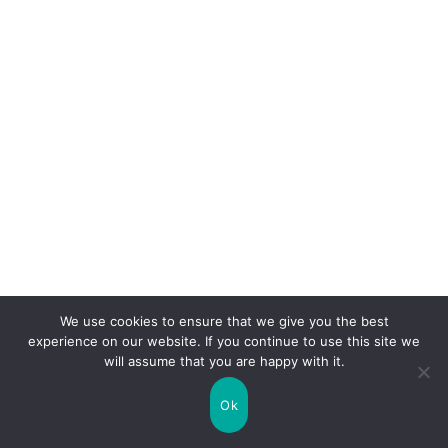
We use cookies to ensure that we give you the best
experience on our website. If you continue to use this site we
will assume that you are happy with it.
Ok