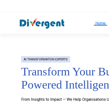
Home
Home
AI TRANSFORMATION EXPERTS
Transform Your Bu
Powered Intellige
From Insights to Impact — We Help Organisations U