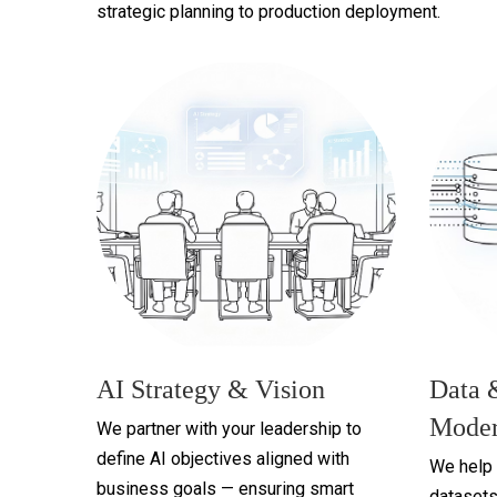
strategic planning to production deployment.
AI Strategy & Vision
Data 
Moder
We partner with your leadership to
define AI objectives aligned with
We help 
business goals — ensuring smart
datasets