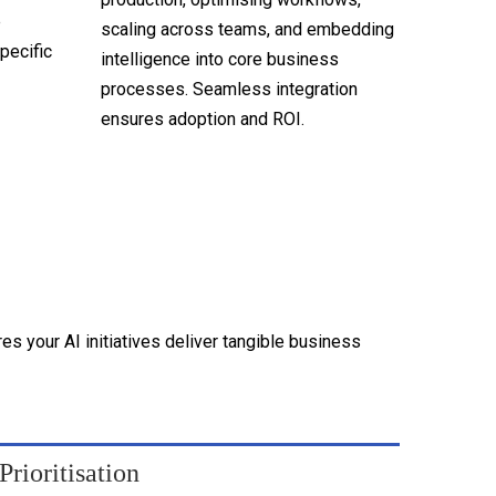
e
scaling across teams, and embedding
pecific
intelligence into core business
processes. Seamless integration
ensures adoption and ROI.
 your AI initiatives deliver tangible business
rioritisation