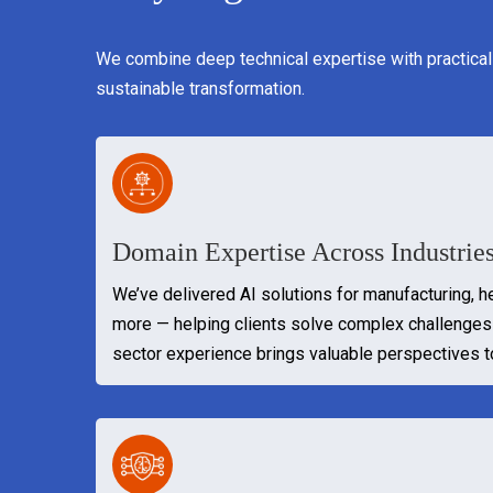
We combine deep technical expertise with practical
sustainable transformation.
Domain Expertise Across Industrie
We’ve delivered AI solutions for manufacturing, hea
more — helping clients solve complex challenges 
sector experience brings valuable perspectives 