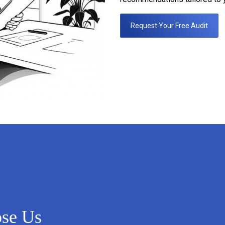
Request Your Free Audit
ose Us