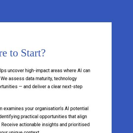
e to Start?
lps uncover high-impact areas where AI can
. We assess data maturity, technology
tunities — and deliver a clear next-step
 examines your organisation’s AI potential
entifying practical opportunities that align
. Receive actionable insights and prioritised
our unique context.