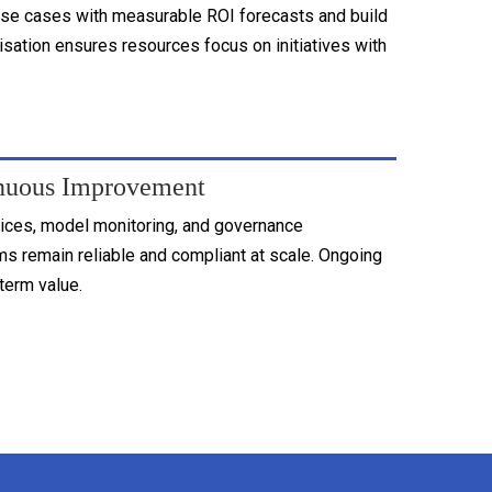
se cases with measurable ROI forecasts and build
tisation ensures resources focus on initiatives with
nuous Improvement
tices, model monitoring, and governance
s remain reliable and compliant at scale. Ongoing
term value.