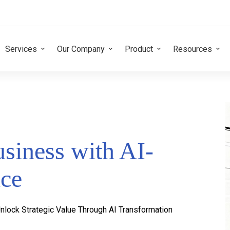
Services
Our Company
Product
Resources
siness with AI-
nce
nlock Strategic Value Through AI Transformation