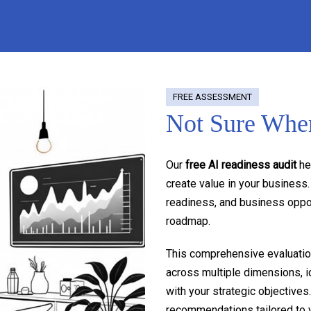
FREE ASSESSMENT
Not Sure Wher
Our
free AI readiness audit
he
create value in your business
readiness, and business oppor
roadmap.
This comprehensive evaluation
across multiple dimensions, id
with your strategic objectives
recommendations tailored to y