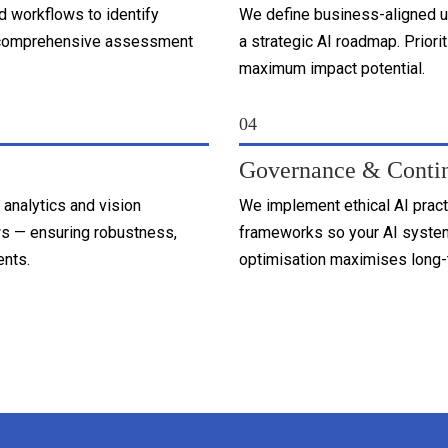
d workflows to identify
We define business-aligned u
his comprehensive assessment
a strategic AI roadmap. Priori
maximum impact potential.
04
Governance & Conti
 analytics and vision
We implement ethical AI prac
s — ensuring robustness,
frameworks so your AI system
ents.
optimisation maximises long-