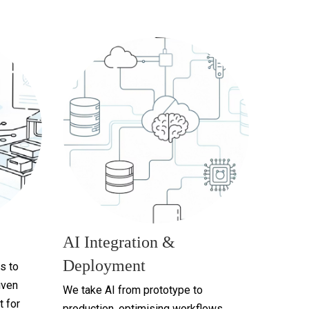
AI Integration &
Deployment
s to
iven
We take AI from prototype to
t for
production, optimising workflows,