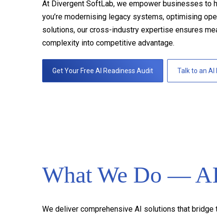
At Divergent SoftLab, we empower businesses to harne
you’re modernising legacy systems, optimising opera
solutions, our cross-industry expertise ensures me
complexity into competitive advantage.
Get Your Free AI Readiness Audit
Talk to an AI
What We Do — AI 
We deliver comprehensive AI solutions that bridge t