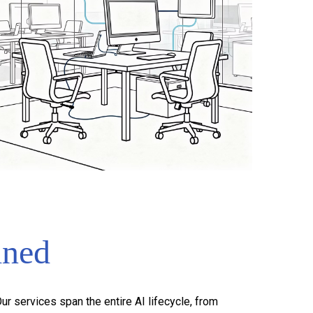
ined
r services span the entire AI lifecycle, from