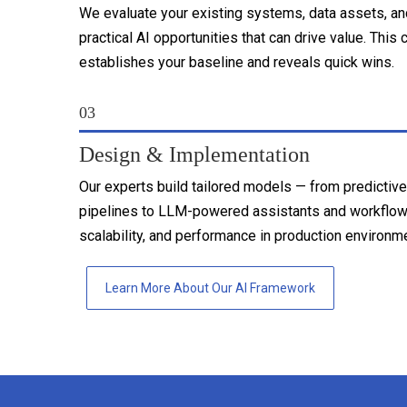
We evaluate your existing systems, data assets, an
practical AI opportunities that can drive value. T
establishes your baseline and reveals quick wins.
03
Design & Implementation
Our experts build tailored models — from predictive
pipelines to LLM-powered assistants and workflow
scalability, and performance in production environm
Learn More About Our AI Framework