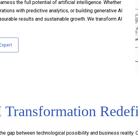
ss the full potential of artificial intelligence. Whether
tions with predictive analytics, or building generative AI
asurable results and sustainable growth. We transform AI
 Expert
Transformation Redef
he gap between technological possibility and business reality. Ou