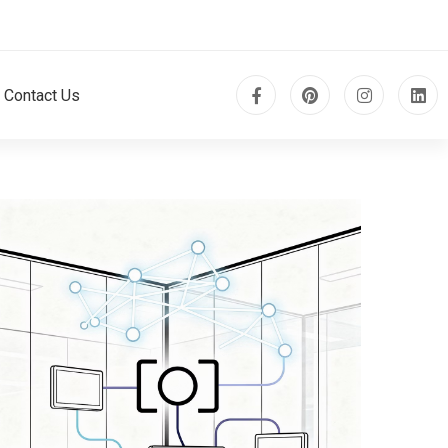
Contact Us