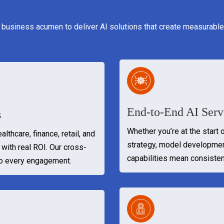
 business acumen to deliver AI solutions that create measurable
End-to-End AI Serv
s
Whether you’re at the start 
lthcare, finance, retail, and
strategy, model developme
with real ROI. Our cross-
capabilities mean consisten
to every engagement.