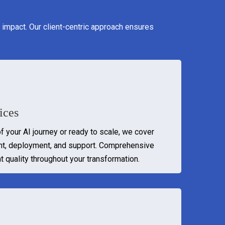
 impact. Our client-centric approach ensures
ices
of your AI journey or ready to scale, we cover
nt, deployment, and support. Comprehensive
t quality throughout your transformation.