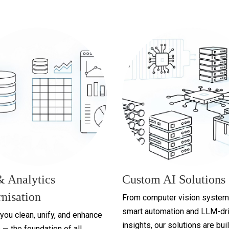
& Analytics
Custom AI Solutions
nisation
From computer vision system
smart automation and LLM-dr
you clean, unify, and enhance
insights, our solutions are buil
 — the foundation of all