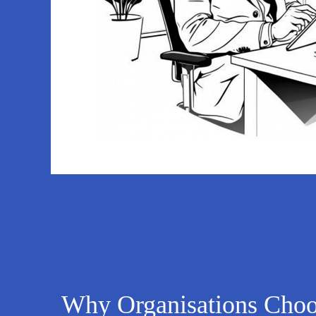
Why Organisations Cho