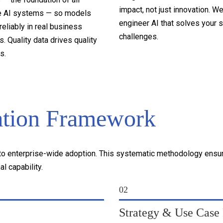
impact, not just innovation. W
e AI systems — so models
engineer AI that solves your s
reliably in real business
challenges.
. Quality data drives quality
s.
ation Framework
 enterprise-wide adoption. This systematic methodology ensures
l capability.
02
Strategy & Use Case P