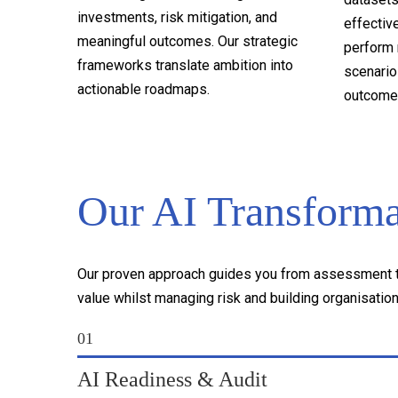
investments, risk mitigation, and
effectiv
meaningful outcomes. Our strategic
perform 
frameworks translate ambition into
scenarios
actionable roadmaps.
outcome
Our AI Transform
Our proven approach guides you from assessment to
value whilst managing risk and building organisationa
01
AI Readiness & Audit