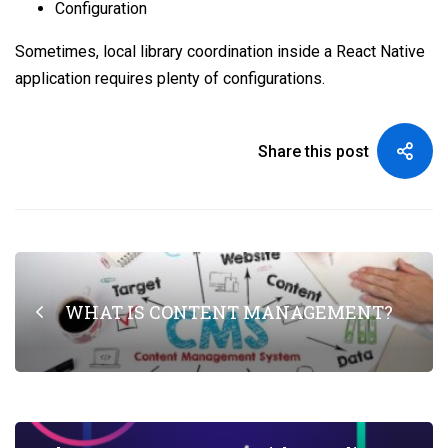
Configuration
Sometimes, local library coordination inside a React Native
application requires plenty of configurations.
Share this post
WHAT IS CONTENT MANAGEMENT?