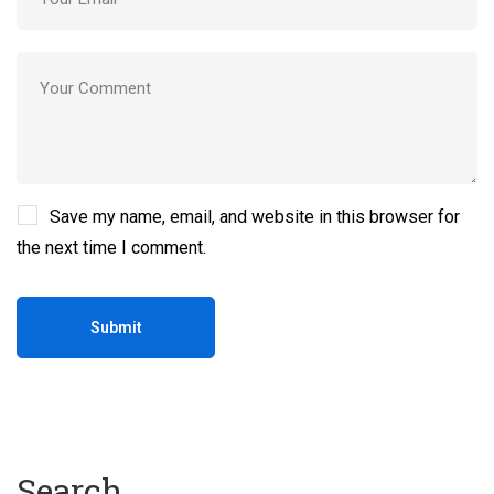
Save my name, email, and website in this browser for
the next time I comment.
Search