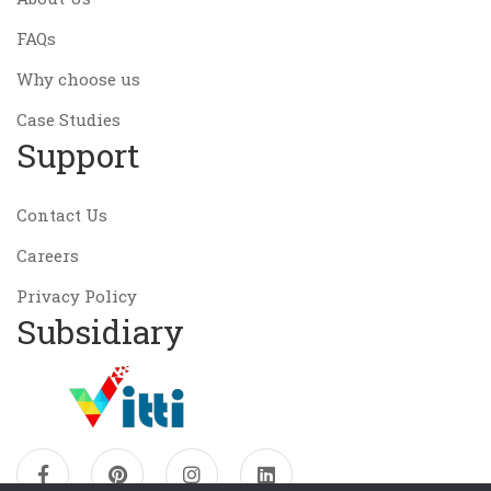
FAQs
Why choose us
Case Studies
Support
Contact Us
Careers
Privacy Policy
Subsidiary