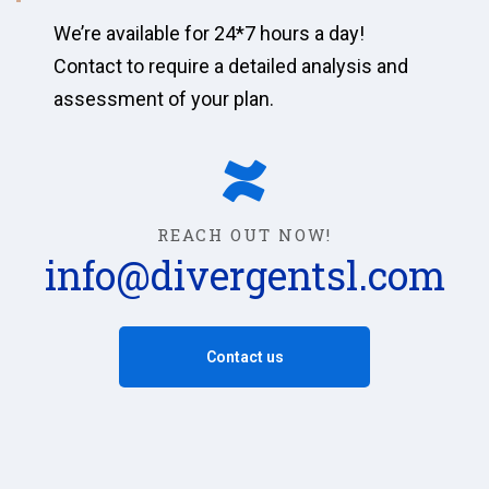
We’re available for 24*7 hours a day!
Contact to require a detailed analysis and
assessment of your plan.
REACH OUT NOW!
info@divergentsl.com
Contact us