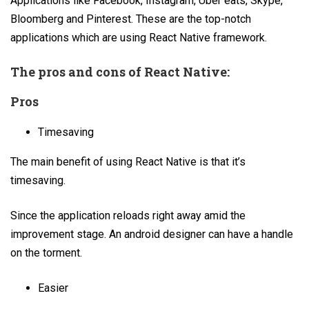
Applications like Facebook, Instagram, Uber eats, Skype,
Bloomberg and Pinterest. These are the top-notch
applications which are using React Native framework.
The pros and cons of React Native:
Pros
Timesaving
The main benefit of using React Native is that it’s
timesaving.
Since the application reloads right away amid the
improvement stage. An android designer can have a handle
on the torment.
Easier