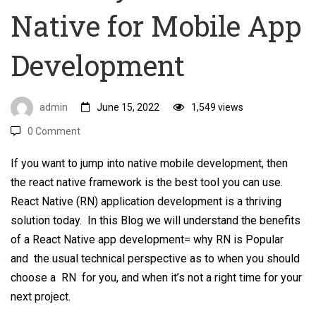
Native for Mobile App
Mobile
App
Development
Development
admin
June 15, 2022
1,549 views
0 Comment
If you want to jump into native mobile development, then
the react native framework is the best tool you can use.
React Native (RN) application development is a thriving
solution today. In this Blog we will understand the benefits
of a React Native app development= why RN is Popular
and the usual technical perspective as to when you should
choose a RN for you, and when it’s not a right time for your
next project.