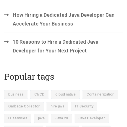
How Hiring a Dedicated Java Developer Can
Accelerate Your Business
10 Reasons to Hire a Dedicated Java
Developer for Your Next Project
Popular tags
business
CI/CD
cloud native
Containerization
Garbage Collector
hire java
IT Security
IT services
java
Java 20
Java Developer