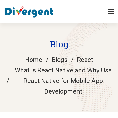
Blog
Home
Blogs
React
What is React Native and Why Use
React Native for Mobile App
Development