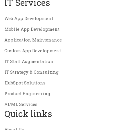
IT Services
Web App Development
Mobile App Development
Application Maintenance
Custom App Development
IT Staff Augmentation
IT Strategy & Consulting
HubSpot Solutions
Product Engineering
AI/ML Services
Quick links
About Us