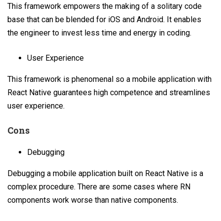
This framework empowers the making of a solitary code
base that can be blended for iOS and Android. It enables
the engineer to invest less time and energy in coding.
User Experience
This framework is phenomenal so a mobile application with
React Native guarantees high competence and streamlines
user experience.
Cons
Debugging
Debugging a mobile application built on React Native is a
complex procedure. There are some cases where RN
components work worse than native components.