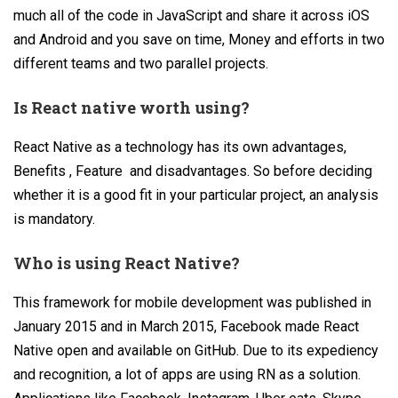
much all of the code in JavaScript and share it across iOS
and Android and you save on time, Money and efforts in two
different teams and two parallel projects.
Is React native worth using?
React Native as a technology has its own advantages,
Benefits , Feature and disadvantages. So before deciding
whether it is a good fit in your particular project, an analysis
is mandatory.
Who is using React Native?
This framework for mobile development was published in
January 2015 and in March 2015, Facebook made React
Native open and available on GitHub. Due to its expediency
and recognition, a lot of apps are using RN as a solution.