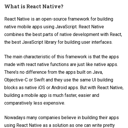
What is React Native?
React Native is an open-source framework for building
native mobile apps using JavaScript. React Native
combines the best parts of native development with React,
the best JavaScript library for building user interfaces.
The main characteristic of this framework is that the apps
made with react native functions are just like native apps.
There’s no difference from the apps built on Java,
Objective-C or Swift and they use the same UI building
blocks as native iOS or Android apps. But with React Native,
building a mobile app is much faster, easier and
comparatively less expensive.
Nowadays many companies believe in building their apps
using React Native as a solution as one can write pretty