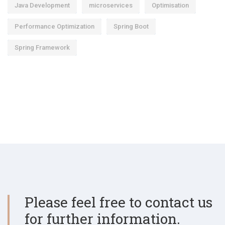
Java Development
microservices
Optimisation
Performance Optimization
Spring Boot
Spring Framework
Please feel free to contact us
for further information.