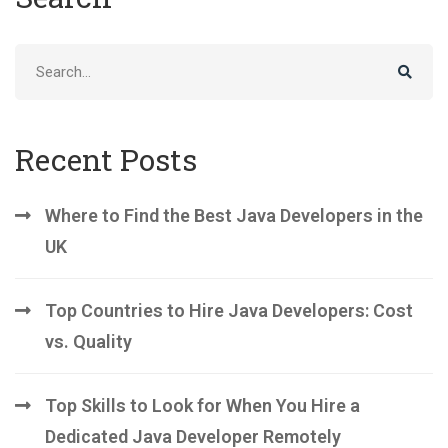
Search
for:
Recent Posts
Where to Find the Best Java Developers in the
UK
Top Countries to Hire Java Developers: Cost
vs. Quality
Top Skills to Look for When You Hire a
Dedicated Java Developer Remotely