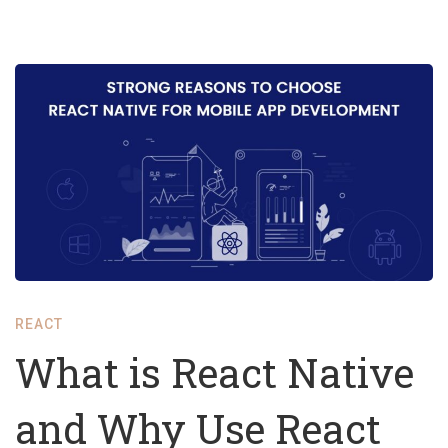
What
is
React
Native
and
Why
Use
REACT
React
What is React Native
Native
and Why Use React
for