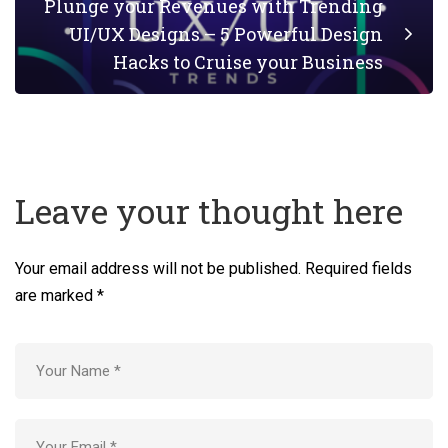
Plunge your Revenues with Trending
UI/UX Designs – 5 Powerful Design
Hacks to Cruise your Business
Leave your thought here
Your email address will not be published.
Required fields
are marked
*