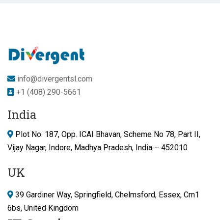
info@divergentsl.com
+1 (408) 290-5661
India
Plot No. 187, Opp. ICAI Bhavan, Scheme No 78, Part II,
Vijay Nagar, Indore, Madhya Pradesh, India – 452010
UK
39 Gardiner Way, Springfield, Chelmsford, Essex, Cm1
6bs, United Kingdom